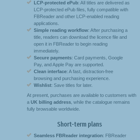
LCP-protected ePub
: All titles are delivered as
LCP-protected ePub files, fully compatible with
FBReader and other LCP-enabled reading
applications.
Simple reading workflow
: After purchasing a
title, readers can download the licence file and
open it in FBReader to begin reading
immediately.
Secure payments
: Card payments, Google
Pay, and Apple Pay are supported.
Clean interface
: A fast, distraction-free
browsing and purchasing experience.
Wishlist
: Save titles for later.
At present, purchases are available to customers with
a
UK billing address
, while the catalogue remains
fully browsable worldwide.
Short-term plans
Seamless FBReader integration
: FBReader