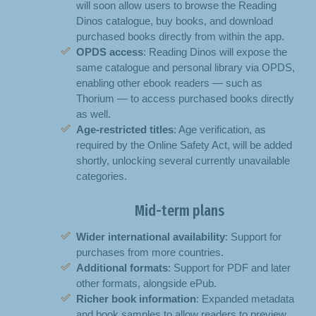
will soon allow users to browse the Reading
Dinos catalogue, buy books, and download
purchased books directly from within the app.
OPDS access
: Reading Dinos will expose the
same catalogue and personal library via OPDS,
enabling other ebook readers — such as
Thorium — to access purchased books directly
as well.
Age-restricted titles
: Age verification, as
required by the Online Safety Act, will be added
shortly, unlocking several currently unavailable
categories.
Mid-term plans
Wider international availability
: Support for
purchases from more countries.
Additional formats
: Support for PDF and later
other formats, alongside ePub.
Richer book information
: Expanded metadata
and book samples to allow readers to preview