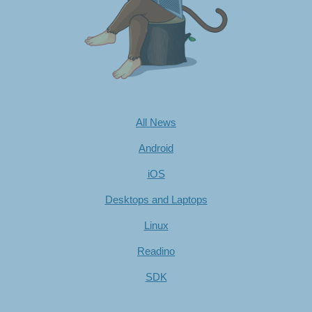
All News
Android
iOS
Desktops and Laptops
Linux
Readino
SDK