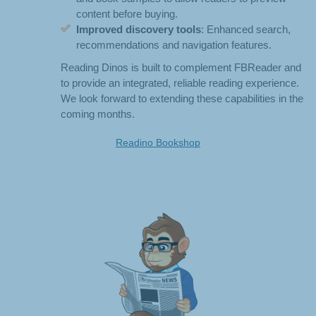
content before buying.
Improved discovery tools
: Enhanced search,
recommendations and navigation features.
Reading Dinos is built to complement FBReader and
to provide an integrated, reliable reading experience.
We look forward to extending these capabilities in the
coming months.
Readino Bookshop