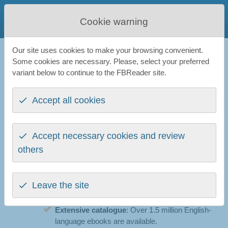
FBReader
Cookie warning
Favourite Book Reader
Our site uses cookies to make your browsing convenient.
FBReader
All news
Readino Bookshop is online
Some cookies are necessary. Please, select your preferred
variant below to continue to the FBReader site.
Readino Bookshop is online
Accept all cookies
1st December 2025
We are pleased to announce the launch of
Reading
Dinos, a new ebook shop
designed to work
Accept necessary cookies and review
smoothly with FBReader. The store is now live and
others
offers a straightforward, privacy-friendly way to
purchase and read ebooks.
Leave the site
What is available today
Extensive catalogue
: Over 1.5 million English-
language ebooks are available.