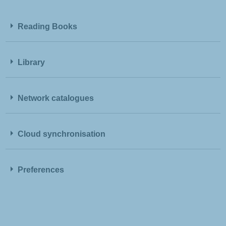
Reading Books
Library
Network catalogues
Cloud synchronisation
Preferences