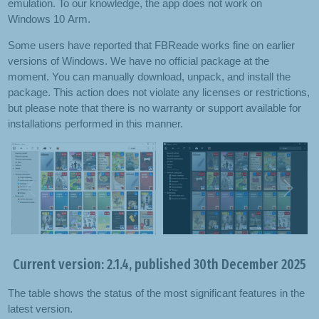
emulation. To our knowledge, the app does not work on
Windows 10 Arm.
Some users have reported that FBReade works fine on earlier
versions of Windows. We have no official package at the
moment. You can manually download, unpack, and install the
package. This action does not violate any licenses or restrictions,
but please note that there is no warranty or support available for
installations performed in this manner.
Previous
Next
Current version: 2.1.4, published 30th December 2025
The table shows the status of the most significant features in the
latest version.