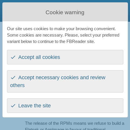
FBReader
Cookie warning
Favourite Book Reader
Our site uses cookies to make your browsing convenient.
FBReader
All news
Linux
Some cookies are necessary. Please, select your preferred
variant below to continue to the FBReader site.
News: Linux
Accept all cookies
FBReader 2.0.1 packaged for Fedora 38
Accept necessary cookies and review
11th May 2023
others
Today we
publish experimental RPMs
for Fedora 38
distro. The RPMs are built for Intel (x86_64) and Arm
(aarch64) architectures. We hope these packages
Leave the site
work on other RPM-based distributions as well. Any
feedback is
very welcome
.
The release of the RPMs means we refuse to build a
Flatpak or AppImage in favour of traditional