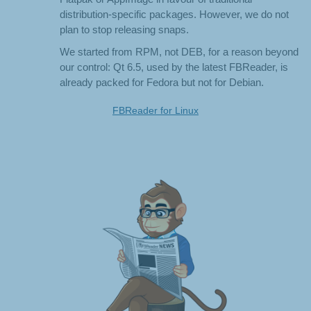
distribution-specific packages. However, we do not
plan to stop releasing snaps.
We started from RPM, not DEB, for a reason beyond
our control: Qt 6.5, used by the latest FBReader, is
already packed for Fedora but not for Debian.
FBReader for Linux