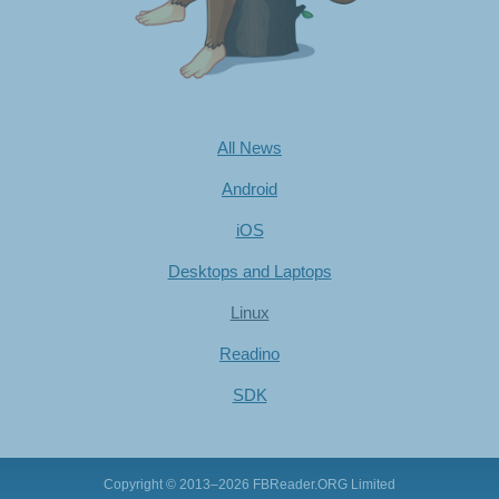
All News
Android
iOS
Desktops and Laptops
Linux
Readino
SDK
Copyright © 2013–2026
FBReader.ORG Limited