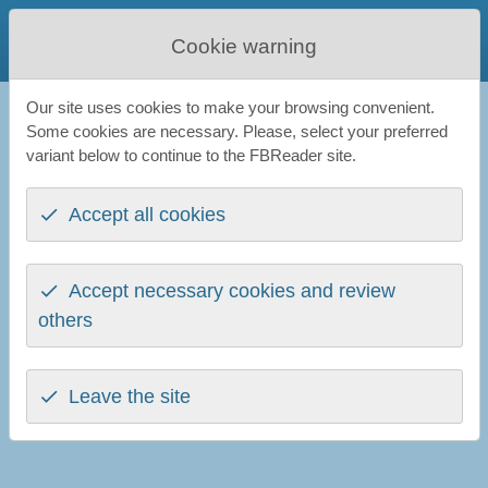
FBReader
Cookie warning
Favourite Book Reader
Our site uses cookies to make your browsing convenient.
FBReader
Blog
Some cookies are necessary. Please, select your preferred
variant below to continue to the FBReader site.
The blog
Accept all cookies
Ebooks, technologies, and FBReader. The blog by
Nikolay
Pultsin
.
Readino: six months in
(27th May 2026)
Accept necessary cookies and review
Why We’re Building Readino (And Why It Matters)
(16th
others
July 2025)
Getting to Know Readium LCP
(20th May 2024)
FBReader Future: a Look from the Early 2024
(22nd
Leave the site
January 2024)