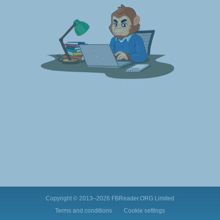
Copyright © 2013–2026
FBReader.ORG Limited
Terms and conditions
Cookie settings