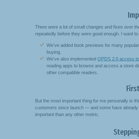
Imp
There were a lot of small changes and fixes over t
repeatedly before they were good enough. I want to 
We've added book previews for many popular 
buying.
We've also implemented
OPDS 2.0 access to
reading apps to browse and access a store dir
other compatible readers.
Firs
But the most important thing for me personally is th
customers since launch — and some have already re
important than any other metric.
Stepping