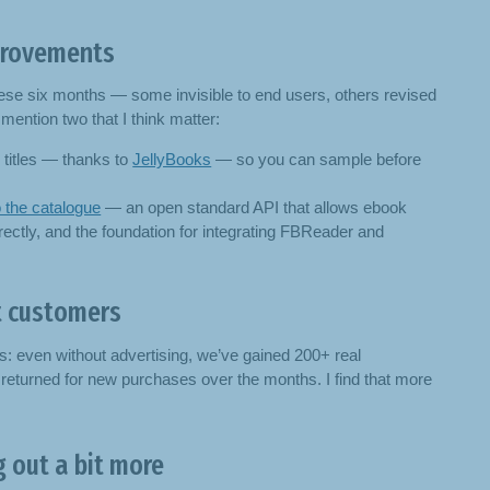
rovements
hese six months — some invisible to end users, others revised
mention two that I think matter:
titles — thanks to
JellyBooks
— so you can sample before
 the catalogue
— an open standard API that allows ebook
ectly, and the foundation for integrating FBReader and
t customers
is: even without advertising, we’ve gained 200+ real
turned for new purchases over the months. I find that more
 out a bit more