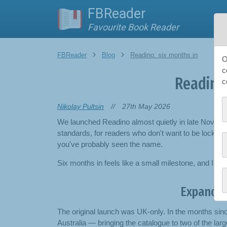
FBReader
Pla
Favourite Book Reader
FBReader
Blog
Readino: six months in
O
c
Readino:
c
Nikolay Pultsin
//
27th May 2026
We launched Readino almost quietly in late Novem
standards, for readers who don't want to be locked 
you've probably seen the name.
Six months in feels like a small milestone, and I w
Expandin
The original launch was UK-only. In the months sin
Australia — bringing the catalogue to two of the la