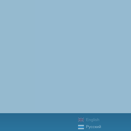
English
Русский