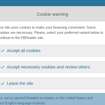
tform
News
Get Help
About us
The book network
Cookie warning
ur site uses cookies to make your browsing convenient. Some
ookies are necessary. Please, select your preferred variant below to
 six months in
ontinue to the FBReader site.
Accept all cookies
ber 2025 — an independent EPUB ebook store built on open
into a single ecosystem. If you've been following FBReader,
Accept necessary cookies and review others
ant to take stock — so here's what's happened since launch.
Leave the site
g beyond the UK
ce, we've opened Readino to readers in the United States and
rgest English-language markets.