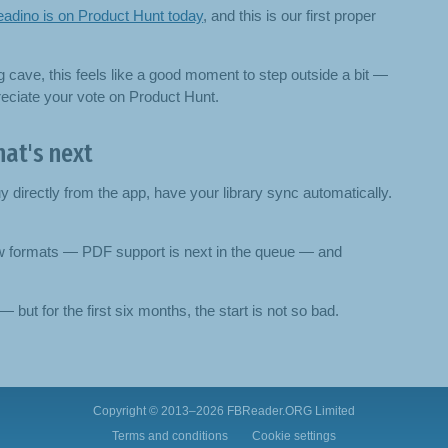
adino is on Product Hunt today
, and this is our first proper
g cave, this feels like a good moment to step outside a bit —
ppreciate your vote on Product Hunt.
at's next
directly from the app, have your library sync automatically.
ew formats — PDF support is next in the queue — and
 but for the first six months, the start is not so bad.
Copyright © 2013–2026
FBReader.ORG Limited
Terms and conditions
Cookie settings