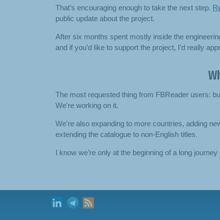
That’s encouraging enough to take the next step.
Re
public update about the project.
After six months spent mostly inside the engineerin
and if you’d like to support the project, I’d really a
Wh
The most requested thing from FBReader users: buy 
We're working on it.
We're also expanding to more countries, adding n
extending the catalogue to non-English titles.
I know we’re only at the beginning of a long journey —