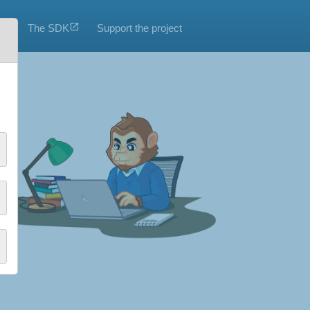
The SDK
Support the project