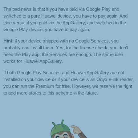
The bad news is that if you have paid via Google Play and
switched to a pure Huawei device, you have to pay again. And
vice versa, if you paid via the AppGallery, and switched to the
Google Play device, you have to pay again.
Hint
: if your device shipped with no Google Services, you
probably can install them. Yes, for the license check, you don't
need the Play app; the Services are enough. The same idea
works for Huawei AppGallery.
If both Google Play Services and Huawei AppGallery are not
installed on your device
or
if your device is an Onyx e-ink reader,
you can run the Premium for free. However, we reserve the right
to add more stores to this scheme in the future.