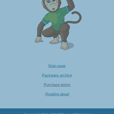
Main page
Packages archive
Purchase terms
Reading aloud